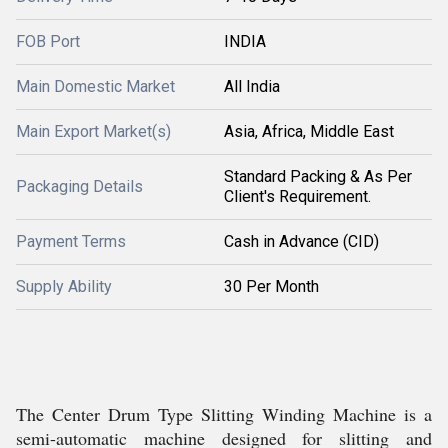
FOB Port
INDIA
Main Domestic Market
All India
Main Export Market(s)
Asia, Africa, Middle East
Standard Packing & As Per
Packaging Details
Client's Requirement.
Payment Terms
Cash in Advance (CID)
Supply Ability
30 Per Month
The Center Drum Type Slitting Winding Machine is a
semi-automatic machine designed for slitting and