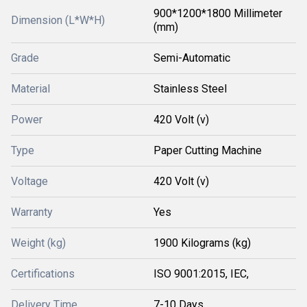
900*1200*1800 Millimeter
Dimension (L*W*H)
(mm)
Grade
Semi-Automatic
Material
Stainless Steel
Power
420 Volt (v)
Type
Paper Cutting Machine
Voltage
420 Volt (v)
Warranty
Yes
Weight (kg)
1900 Kilograms (kg)
Certifications
ISO 9001:2015, IEC,
Delivery Time
7-10 Days