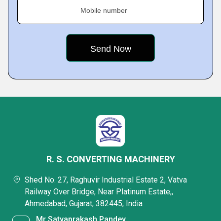
Mobile number
R. S. CONVERTING MACHINERY
Shed No. 27, Raghuvir Industrial Estate 2, Vatva
Railway Over Bridge, Near Platinum Estate,,
Ahmedabad, Gujarat, 382445, India
Mr Satyaprakash Pandey