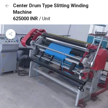
Center Drum Type Slitting Winding
Machine
625000 INR
/ Unit