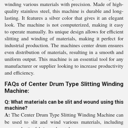
winding various materials with precision. Made of high-
quality stainless steel, this machine is durable and long-
lasting. It features a silver color that gives it an elegant
look. The machine is not computerized, making it easy
to operate manually. Its unique design allows for efficient
slitting and winding of materials, making it perfect for
industrial production. The machines center drum ensures
even distribution of materials, resulting in a smooth and
uniform output. This machine is an essential tool for any
manufacturer or supplier looking to increase productivity
and efficiency.
FAQs of Center Drum Type Slitting Winding
Machine:
Q: What materials can be slit and wound using this
machine?
A:
The Center Drum Type Slitting Winding Machine can
be used to slit and wind various materials, including