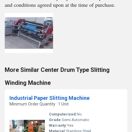
and conditions agreed upon at the time of purchase.
More Similar Center Drum Type Slitting
Winding Machine
Industrial Paper Slitting Machine
Minimum Order Quantity : 1 Unit
Computerized:
No
Grade:
Semi-Automatic
Warranty:
Yes
Material:
Stainless Steel