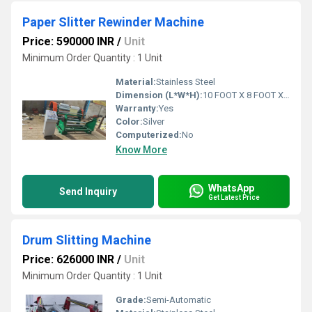
Paper Slitter Rewinder Machine
Price: 590000 INR
/
Unit
Minimum Order Quantity : 1 Unit
Material:
Stainless Steel
Dimension (L*W*H):
10 FOOT X 8 FOOT X 6 FOOT Foot (ft)
Warranty:
Yes
Color:
Silver
Computerized:
No
Know More
WhatsApp
Send Inquiry
Get Latest Price
Drum Slitting Machine
Price: 626000 INR
/
Unit
Minimum Order Quantity : 1 Unit
Grade:
Semi-Automatic