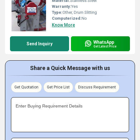
Material:
Stainless Steel
Warranty:
Yes
Type:
Other, Drum Slitting
Computerized:
No
Know More
WhatsApp
Send Inquiry
Get Latest Price
Share a Quick Message with us
Get Quotation
Get Price List
Discuss Requirement
Enter Buying Requirement Details