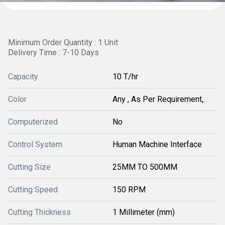
Minimum Order Quantity : 1 Unit
Delivery Time : 7-10 Days
Capacity
10 T/hr
Color
Any , As Per Requirement,.
Computerized
No
Control System
Human Machine Interface
Cutting Size
25MM TO 500MM
Cutting Speed
150 RPM
Cutting Thickness
1 Millimeter (mm)