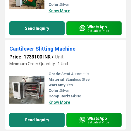
Color:
Silver
Know More
WhatsApp
Send Inquiry
Get Latest Price
Cantilever Slitting Machine
Price: 1733100 INR
/
Unit
Minimum Order Quantity : 1 Unit
Grade:
Semi-Automatic
Material:
Stainless Steel
Warranty:
Yes
Color:
Silver
Computerized:
No
Know More
WhatsApp
Send Inquiry
Get Latest Price