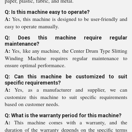
paper, plastic, fabric, and metal.
Q: Is this machine easy to operate?
A:
Yes, this machine is designed to be user-friendly and
easy to operate manually.
Q: Does this machine require regular
maintenance?
A:
Yes, like any machine, the Center Drum Type Slitting
Winding Machine requires regular maintenance to
ensure optimal performance.
Q: Can this machine be customized to suit
specific requirements?
A:
Yes, as a manufacturer and supplier, we can
customize this machine to suit specific requirements
based on customer needs.
Q: What is the warranty period for this machine?
A:
This machine comes with a warranty, and the
duration of the warranty depends on the specific terms