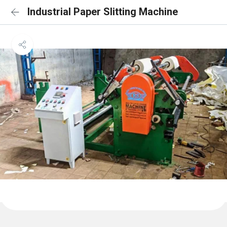
Industrial Paper Slitting Machine