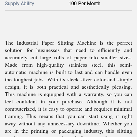
Supply Ability
100 Per Month
The Industrial Paper Slitting Machine is the perfect
solution for businesses that need to efficiently and
accurately cut large rolls of paper into smaller sizes.
Made from high-quality stainless steel, this semi-
automatic machine is built to last and can handle even
the toughest jobs. With its sleek silver color and simple
design, it is both practical and aesthetically pleasing.
This machine is equipped with a warranty, so you can
feel confident in your purchase. Although it is not
computerized, it is easy to operate and requires minimal
training. This means that you can start using it right
away without any unnecessary downtime. Whether you
are in the printing or packaging industry, this slitting