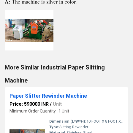
A:
The machine is silver in color.
More Similar Industrial Paper Slitting
Machine
Paper Slitter Rewinder Machine
Price: 590000 INR
/
Unit
Minimum Order Quantity : 1 Unit
Dimension (L*W*H):
10 FOOT X 8 FOOT X 6 FOOT Foot (ft)
Type:
Slitting Rewinder
Material:
Stainless Steel