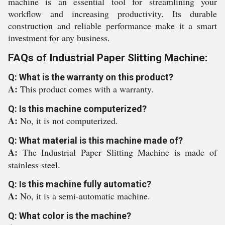
machine is an essential tool for streamlining your
workflow and increasing productivity. Its durable
construction and reliable performance make it a smart
investment for any business.
FAQs of Industrial Paper Slitting Machine:
Q: What is the warranty on this product?
A:
This product comes with a warranty.
Q: Is this machine computerized?
A:
No, it is not computerized.
Q: What material is this machine made of?
A:
The Industrial Paper Slitting Machine is made of
stainless steel.
Q: Is this machine fully automatic?
A:
No, it is a semi-automatic machine.
Q: What color is the machine?