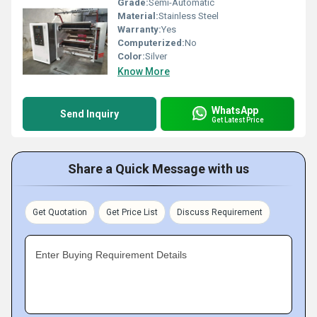
Grade:
Semi-Automatic
Material:
Stainless Steel
Warranty:
Yes
Computerized:
No
Color:
Silver
Know More
WhatsApp
Send Inquiry
Get Latest Price
Share a Quick Message with us
Get Quotation
Get Price List
Discuss Requirement
Enter Buying Requirement Details