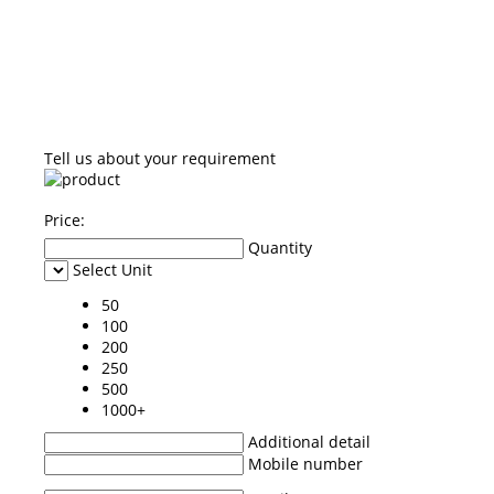
Tell us about your requirement
Price:
Quantity
Select Unit
50
100
200
250
500
1000+
Additional detail
Mobile number