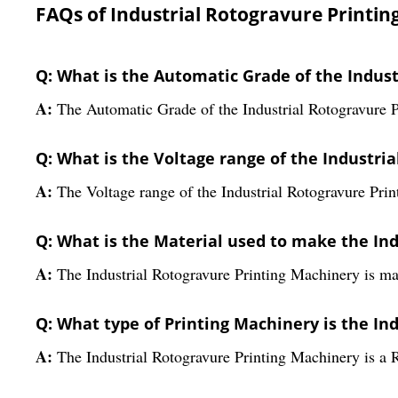
FAQs of Industrial Rotogravure Printin
Q: What is the Automatic Grade of the Indus
A:
The Automatic Grade of the Industrial Rotogravure 
Q: What is the Voltage range of the Industri
A:
The Voltage range of the Industrial Rotogravure Prin
Q: What is the Material used to make the In
A:
The Industrial Rotogravure Printing Machinery is ma
Q: What type of Printing Machinery is the In
A:
The Industrial Rotogravure Printing Machinery is a 