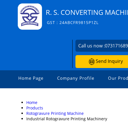
R. S. CONVERTING MACH
GST : 24ABCFR9815P1ZL
Call us now :
07317168
Send Inquiry
Home Page
Company Profile
Our Prod
Home
Products
Rotogravure Printing Machine
Industrial Rotogravure Printing Machinery