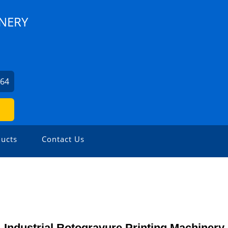
INERY
964
ucts
Contact Us
Industrial Rotogravure Printing Machinery