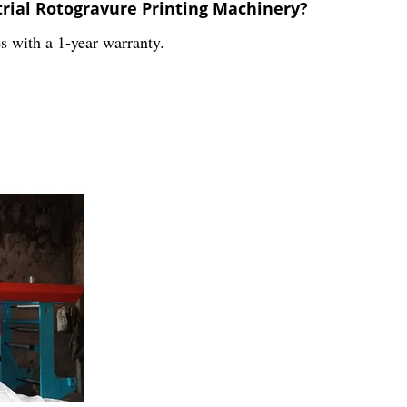
trial Rotogravure Printing Machinery?
s with a 1-year warranty.