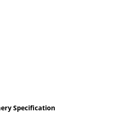
ery Specification