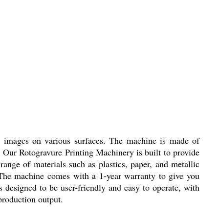
ty images on various surfaces. The machine is made of
. Our Rotogravure Printing Machinery is built to provide
range of materials such as plastics, paper, and metallic
ng. The machine comes with a 1-year warranty to give you
 designed to be user-friendly and easy to operate, with
 production output.