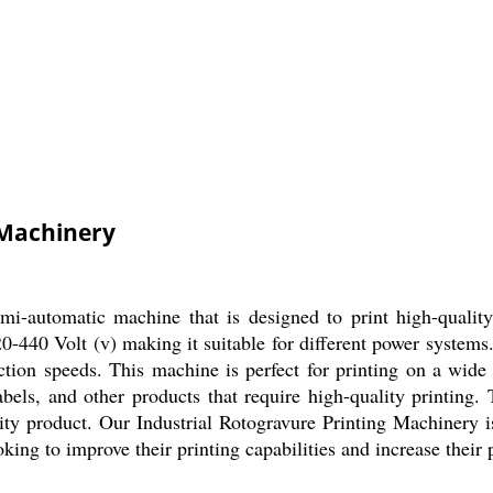
 Machinery
emi-automatic machine that is designed to print high-quali
20-440 Volt (v) making it suitable for different power systems
ction speeds. This machine is perfect for printing on a wide 
 labels, and other products that require high-quality printi
ity product. Our Industrial Rotogravure Printing Machinery is
ooking to improve their printing capabilities and increase their