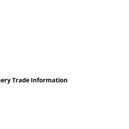
nery Trade Information