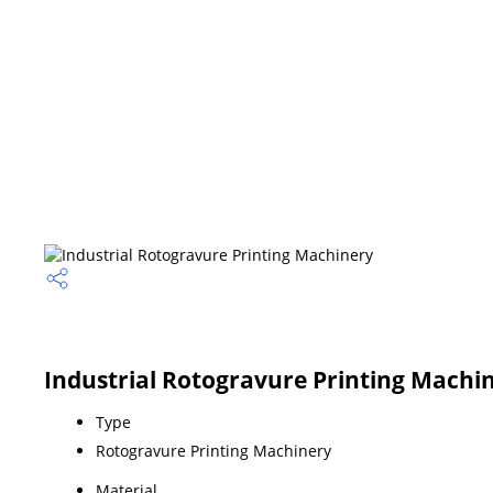
Industrial Rotogravure Printing Machin
Type
Rotogravure Printing Machinery
Material