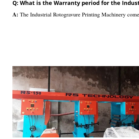
Q: What is the Warranty period for the Indus
A:
The Industrial Rotogravure Printing Machinery come