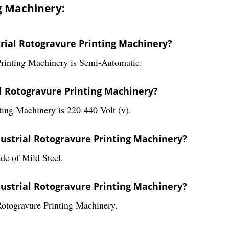
g Machinery:
trial Rotogravure Printing Machinery?
Printing Machinery is Semi-Automatic.
al Rotogravure Printing Machinery?
ting Machinery is 220-440 Volt (v).
dustrial Rotogravure Printing Machinery?
de of Mild Steel.
dustrial Rotogravure Printing Machinery?
Rotogravure Printing Machinery.