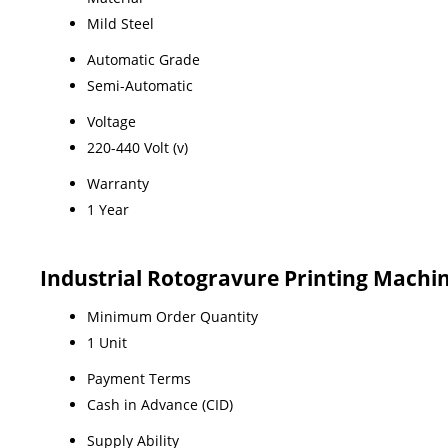
Mild Steel
Automatic Grade
Semi-Automatic
Voltage
220-440 Volt (v)
Warranty
1 Year
Industrial Rotogravure Printing Machi
Minimum Order Quantity
1 Unit
Payment Terms
Cash in Advance (CID)
Supply Ability