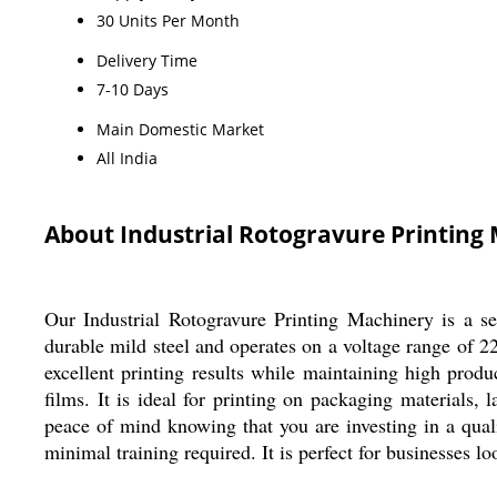
30 Units Per Month
Delivery Time
7-10 Days
Main Domestic Market
All India
About Industrial Rotogravure Printing
Our Industrial Rotogravure Printing Machinery is a s
durable mild steel and operates on a voltage range of 2
excellent printing results while maintaining high produ
films. It is ideal for printing on packaging materials,
peace of mind knowing that you are investing in a qual
minimal training required. It is perfect for businesses l